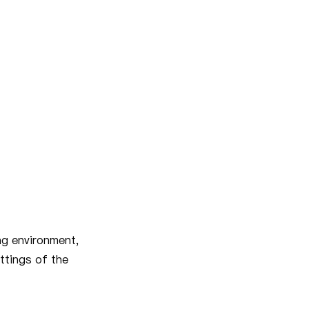
ng environment,
ttings of the