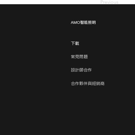
Previous
AMO智能照明
下載
常見問題
設計師合作
合作夥伴與經銷商