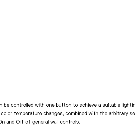
 be controlled with one button to achieve a suitable lighti
 color temperature changes, combined with the arbitrary se
n and Off of general wall controls.