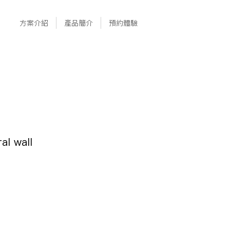
方案介紹
產品簡介
預約體驗
al wall