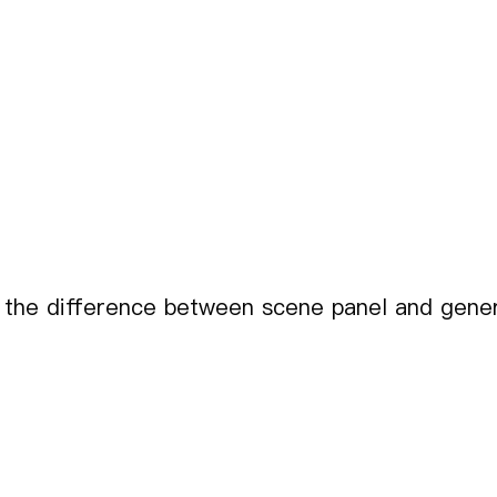
 the difference between scene panel and gener