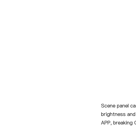
Scene panel can
brightness and
APP, breaking O