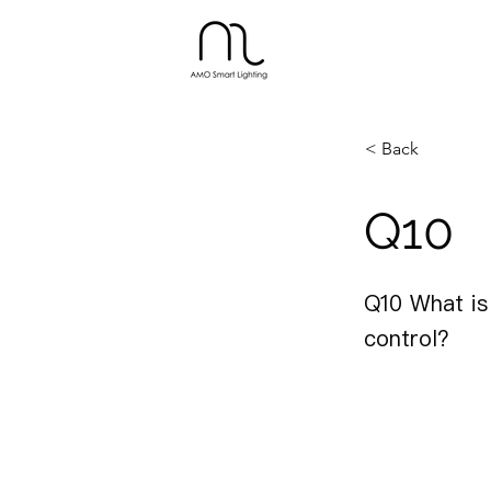
< Back
Q10
Q10 What is
control?