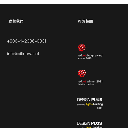
​聯繫我們
得獎相關
+886-4-2386-0831
info@citinova.net