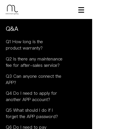
Q&A
Q1 How long is the
product warranty?
Q2 Is there any maintenance
fee for after-sales service?
Q3 Can anyone connect the
APP?
Q4 Do I need to apply for
another APP account?
Q5 What should I do if I
forget the APP password?
Q6 Do I need to pay