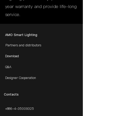
year warranty and provide life-long
service.
AMO Smart Lighting
Partners and distributors
Download
Q&A
Designer Cooperation
​Contacts
+886-4-35009325