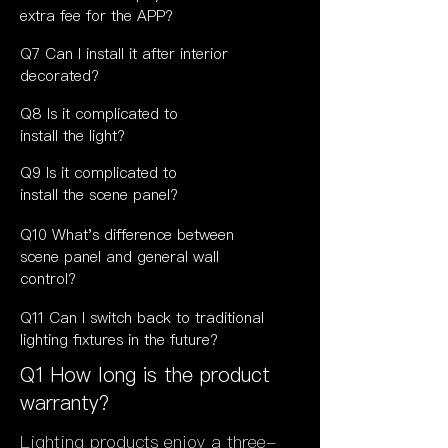
extra fee for the APP?
Q7 Can I install it after interior
decorated?
Q8 Is it complicated to
install the light?
Q9
Is it
complicated to
install the scene panel?
Q10 What's difference between
scene panel and general wall
control?
Q11 Can I switch back to traditional
lighting fixtures in the future?
Q1 How long is the product
warranty?
Lighting products enjoy a three-