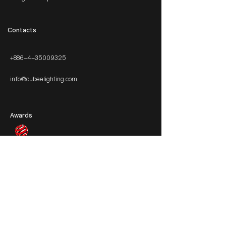
​Contacts
+886-4-35009325
info@cubeelighting.com
Awards