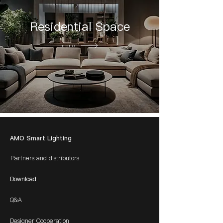
Residential Space
more
AMO Smart Lighting
Partners and distributors
Download
Q&A
Designer Cooperation