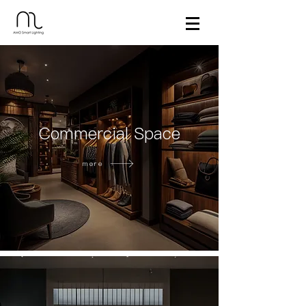
Commercial Space
more