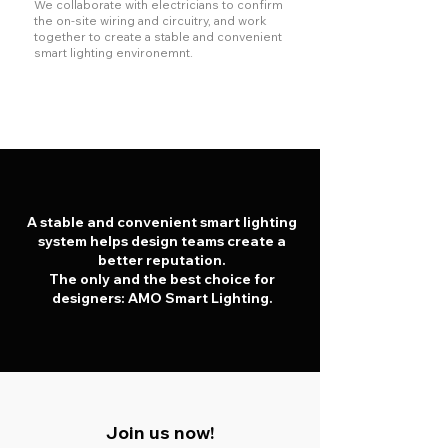
We collaborate with electricians to confirm
the on-site wiring and circuitry, and work
together to create a stable and convenient
smart lighting environemnt.
A stable and convenient smart lighting
system helps design teams create a
better reputation.
The only and the best choice for
designers: AMO Smart Lighting.
Join us now!