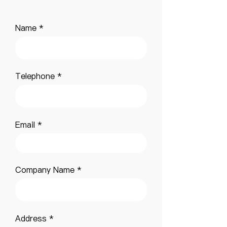
Name
Telephone
Email
Company Name
Address