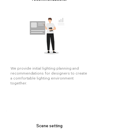
We provide initial lighting planning and
recommendations for designers to create
a comfortable lighting environment
together.
Scene setting