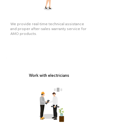
We provide real-time technical assistance
and proper after-sales warranty service for
AMO products.
Work with electricians