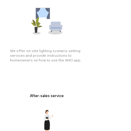
We offer on-site lighting scenario setting
services and provide instructions to
homeowners on how to use the AMO app.
After-sales service