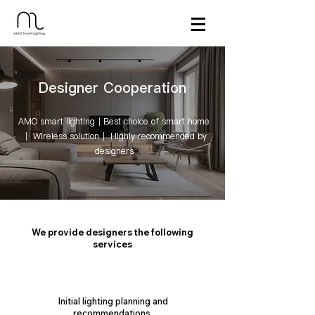
Designer Cooperation
AMO smart lighting｜Best choice of smart home
｜ Wireless solution｜ Highly recommended by
designers
We provide designers the following
services
Initial lighting planning and
recommendations.