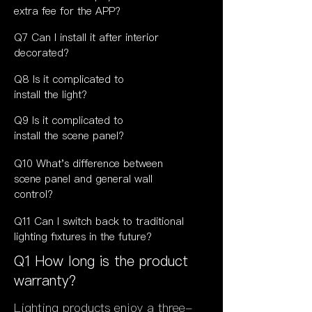
extra fee for the APP?
Q7 Can I install it after interior
decorated?
Q8 Is it complicated to
install the light?
Q9
Is it
complicated to
install the scene panel?
Q10 What's difference between
scene panel and general wall
control?
Q11 Can I switch back to traditional
lighting fixtures in the future?
Q1 How long is the product
warranty?
Lighting products enjoy a three-