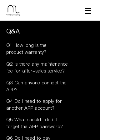
Q&A
Q1 How long is the
product warranty?
Q2 Is there any maintenance
fee for after-sales service?
Q3 Can anyone connect the
APP?
Q4 Do I need to apply for
another APP account?
Q5 What should I do if I
forget the APP password?
Q6 Do I need to pay