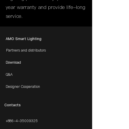
year warranty and provide life-long
service.
AMO Smart Lighting
Partners and distributors
Download
Q&A
Designer Cooperation
​Contacts
+886-4-35009325