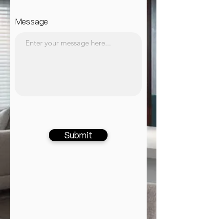
Message
Submit