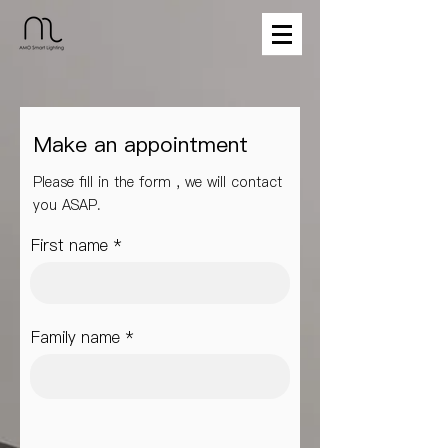
Make an appointment
Please fill in the form , we will contact
you ASAP.
First name
Family name