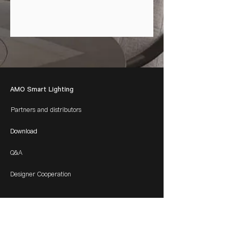
AMO Smart Lighting
Partners and distributors
Download
Q&A
Designer Cooperation
​Contacts