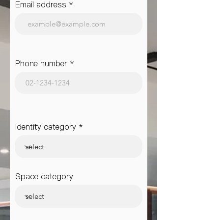
Email address
Phone number
Identity category
Space category