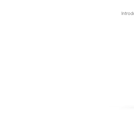
Introd