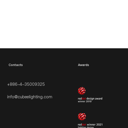
​Contacts
Awards
+886-4-35009325
info@cubeelighting.com