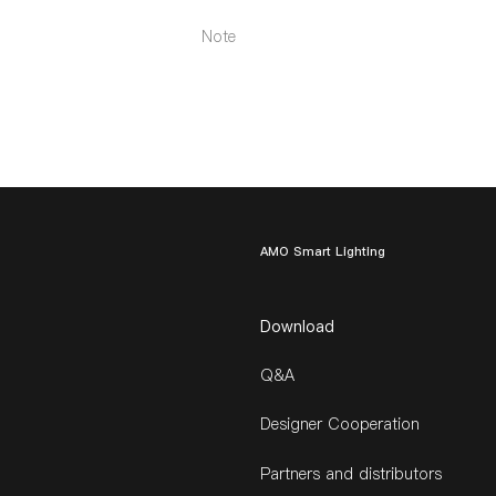
Note
AMO Smart Lighting
Download
Q&A
Designer Cooperation
Partners and distributors