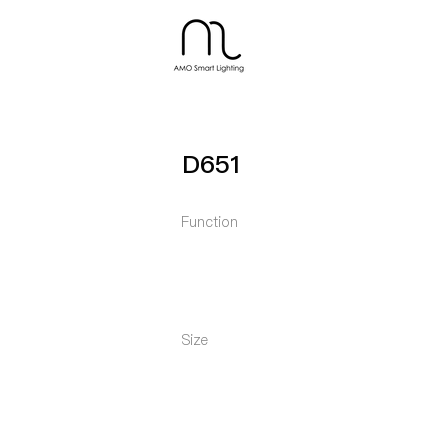
D651
Function
Size