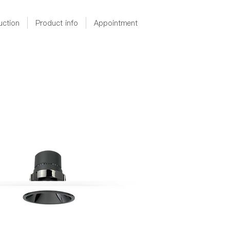
uction
Product info
Appointment