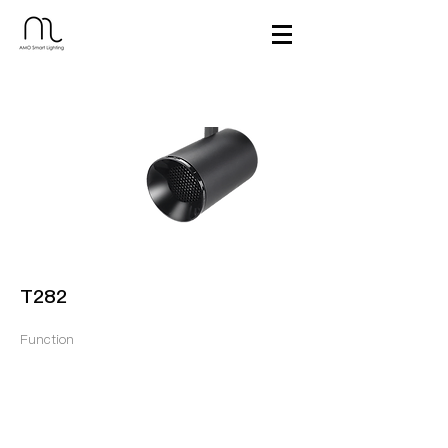
T282
Function