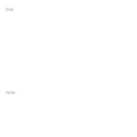
Size
Note