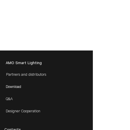
AMO Smart Lighting
Partners and distributors
Download
Q&A
Designer Cooperation
​Contacts