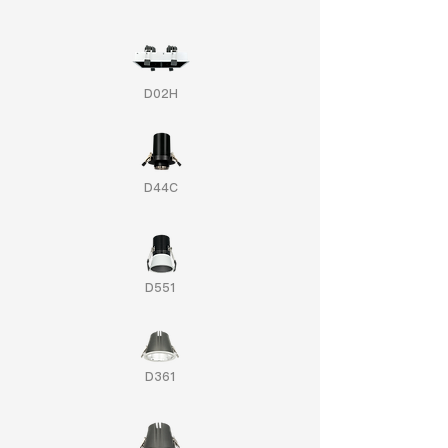
D02H
D44C
D551
D361