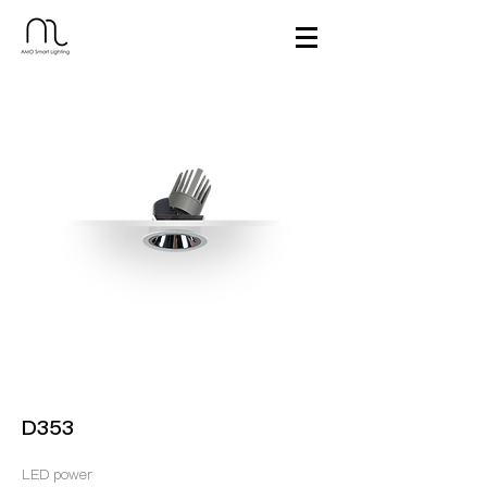
D353
LED power