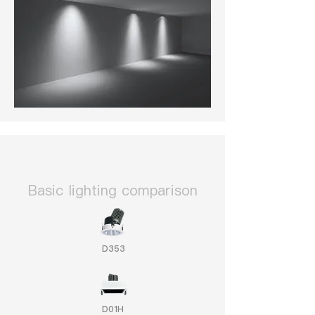
​Basic lighting comparison
D353
D01H