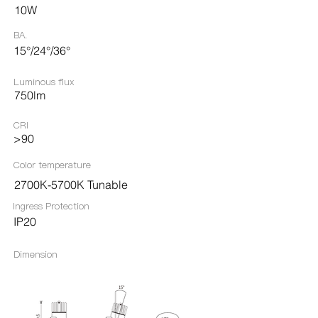
10W
BA.
15°/24°/36°
Luminous flux
750lm
CRI
>90
Color temperature
2700K-5700K Tunable
Ingress Protection​
IP20
Dimension