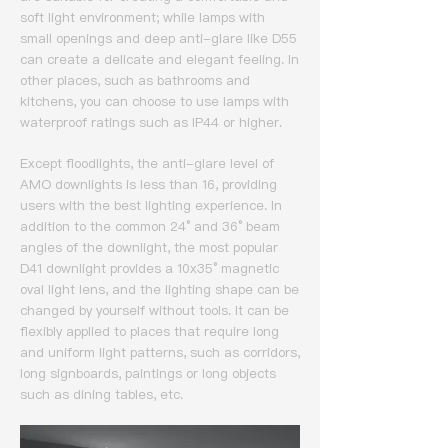
soft light environment; while lamps with
small openings and deep anti-glare like D55
can create a delicate and elegant feeling.
In
other places, such as bathrooms and
kitchens, you can choose to use lamps with
waterproof ratings such as IP44 or higher.
Except floodlights, the anti-glare level of
AMO downlights is less than 16, providing
users with the best lighting experience.
In
addition to the common 24° and 36° beam
angles of the downlight, the most popular
D41 downlight provides a 10x35° magnetic
oval light lens, and the lighting shape can be
changed by yourself without tools.
It can be
flexibly applied to places that require long
and uniform light patterns, such as corridors,
long signboards, paintings or long objects
such as dining tables, etc.