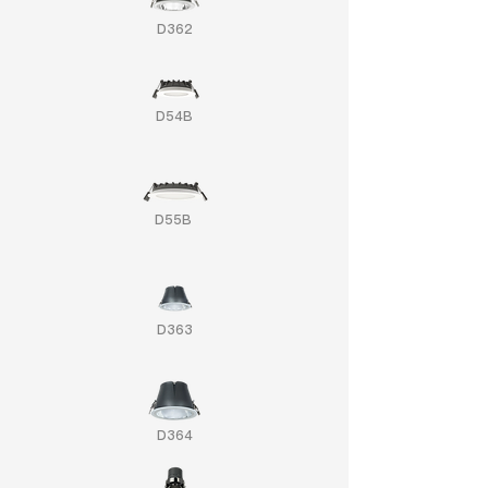
D362
D54B
D55B
D363
D364