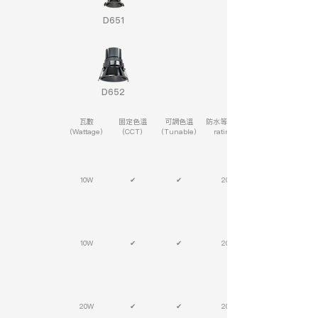
D651
D652
瓦數
固定色溫
可調色溫
防水等級(IP
(Wattage)
(CCT)
(Tunable)
rating)
10W
✔
✔
20
10W
✔
✔
20
20W
✔
✔
20