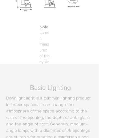
Note
Lume
n
meas
ured
of the
syste
m
(3000
K).
​ Basic Lighting
Downlight light is a common lighting product
in indoor spaces. It can change the
atmosphere of the space according to the
size of the opening, the depth of anti-glare
and the angle of light.
Generally, medium-
angle lamps with a diameter of 75 openings
are suitable for creating a comfortable and