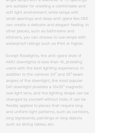
are suitable for creating a comfortable and
soft light environment; while lamps with
small openings and deep anti-glare like D55
can create a delicate and elegant feeling.
In
other places, such as bathrooms and
kitchens, you can choose to use lamps with
waterproof ratings such as IP44 or higher.
Except floodlights, the anti-glare level of
AMO downlights is less than 16, providing
users with the best lighting experience.
In
addition to the common 24° and 36° beam
angles of the downlight, the most popular
D41 downlight provides a 10x35° magnetic
oval light lens, and the lighting shape can be
changed by yourself without tools.
It can be
flexibly applied to places that require long
and uniform light patterns, such as corridors,
long signboards, paintings or long objects
such as dining tables, etc.