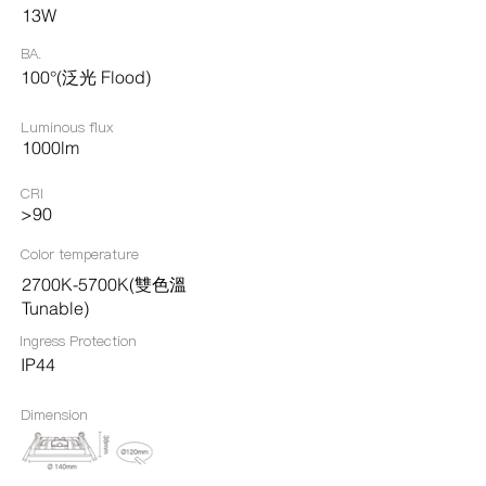
13W
BA.
100°(泛光 Flood)
Luminous flux
1000lm
CRI
>90
Color temperature
2700K-5700K(雙色溫
Tunable)
Ingress Protection​
IP44
Dimension