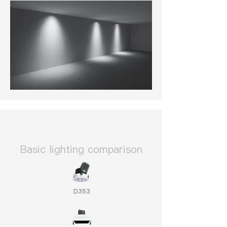
​Basic lighting comparison
D353