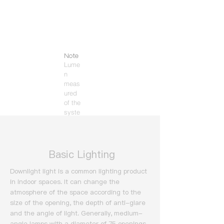
Note
Lume
n
meas
ured
of the
syste
m
(3000
K).
​ Basic Lighting
Downlight light is a common lighting product
in indoor spaces. It can change the
atmosphere of the space according to the
size of the opening, the depth of anti-glare
and the angle of light.
Generally, medium-
angle lamps with a diameter of 75 openings