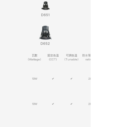
D651
D652
瓦數
固定色溫
可調色溫
防水等級(IP
(Wattage)
(CCT)
(Tunable)
rating)
10W
✔
✔
20
10W
✔
✔
20