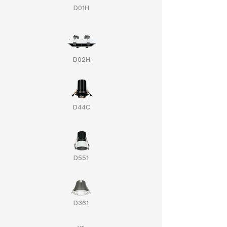
D01H
D02H
D44C
D551
D361