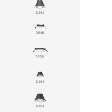
D362
D54B
D55B
D363
D364