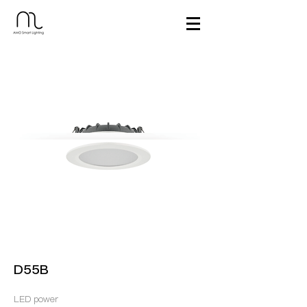
D55B
LED power