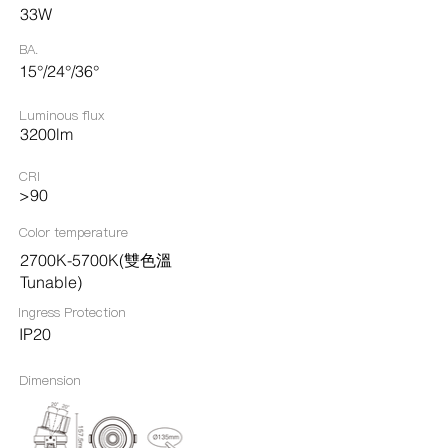
33W
BA.
15°/24°/36°
Luminous flux
3200lm
CRI
>90
Color temperature
2700K-5700K(雙色溫
Tunable)
Ingress Protection​
IP20
Dimension