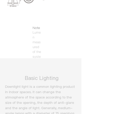
Note
Lume
n
meas
ured
of the
syste
m
(3000
K).
​ Basic Lighting
Downlight light is a common lighting product
in indoor spaces. It can change the
atmosphere of the space according to the
size of the opening, the depth of anti-glare
and the angle of light.
Generally, medium-
angle lamps with a diameter of 75 openings