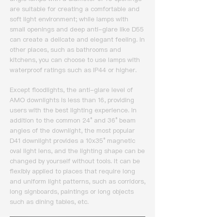
are suitable for creating a comfortable and
soft light environment; while lamps with
small openings and deep anti-glare like D55
can create a delicate and elegant feeling.
In
other places, such as bathrooms and
kitchens, you can choose to use lamps with
waterproof ratings such as IP44 or higher.
Except floodlights, the anti-glare level of
AMO downlights is less than 16, providing
users with the best lighting experience.
In
addition to the common 24° and 36° beam
angles of the downlight, the most popular
D41 downlight provides a 10x35° magnetic
oval light lens, and the lighting shape can be
changed by yourself without tools.
It can be
flexibly applied to places that require long
and uniform light patterns, such as corridors,
long signboards, paintings or long objects
such as dining tables, etc.