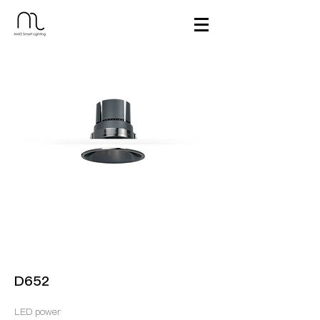
D652
LED power