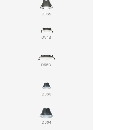
D362
D54B
D55B
D363
D364