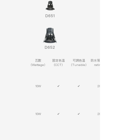
D651
D652
瓦數
固定色溫
可調色溫
防水等級(IP
(Wattage)
(CCT)
(Tunable)
rating)
10W
✔
✔
20
10W
✔
✔
20