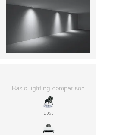
​Basic lighting comparison
D353