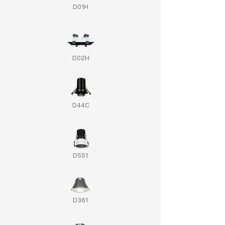
D01H
D02H
D44C
D551
D361