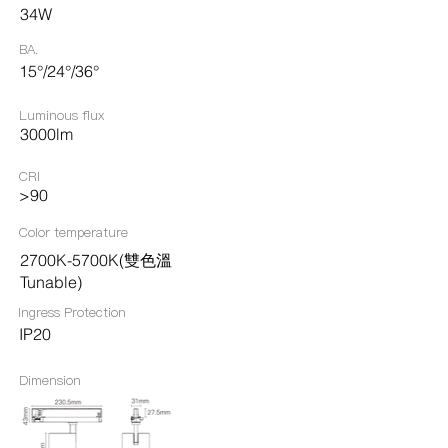
34W
BA.
15°/24°/36°
Luminous flux
3000lm
CRI
>90
Color temperature
2700K-5700K(雙色溫
Tunable)
Ingress Protection​
IP20
Dimension