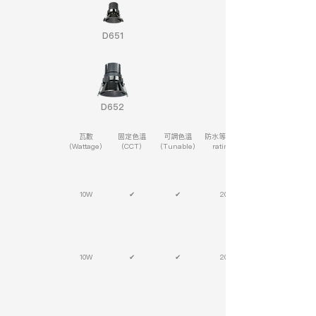
D651
D652
瓦數
固定色溫
可調色溫
防水等級(IP
(Wattage)
(CCT)
(Tunable)
rating)
10W
✔
✔
20
10W
✔
✔
20