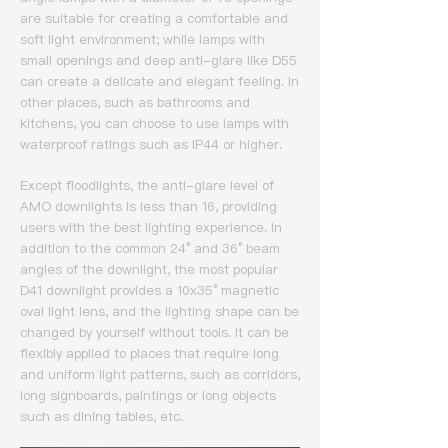
are suitable for creating a comfortable and
soft light environment; while lamps with
small openings and deep anti-glare like D55
can create a delicate and elegant feeling.
In
other places, such as bathrooms and
kitchens, you can choose to use lamps with
waterproof ratings such as IP44 or higher.
Except floodlights, the anti-glare level of
AMO downlights is less than 16, providing
users with the best lighting experience.
In
addition to the common 24° and 36° beam
angles of the downlight, the most popular
D41 downlight provides a 10x35° magnetic
oval light lens, and the lighting shape can be
changed by yourself without tools.
It can be
flexibly applied to places that require long
and uniform light patterns, such as corridors,
long signboards, paintings or long objects
such as dining tables, etc.