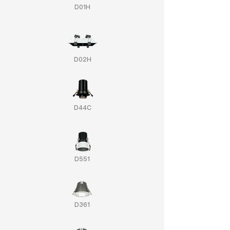
D01H
D02H
D44C
D551
D361