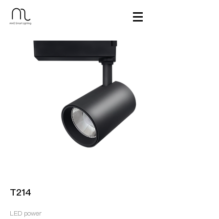
T214
LED power