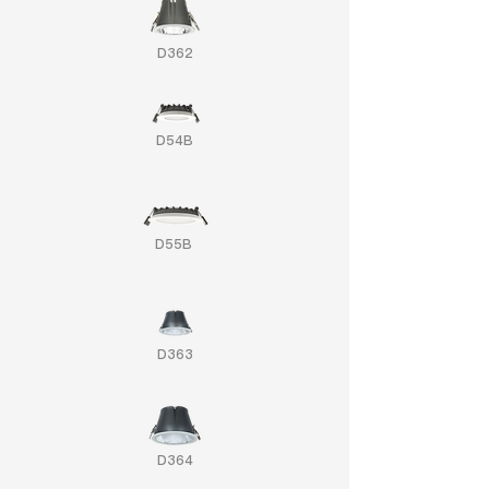
D362
D54B
D55B
D363
D364