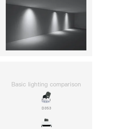
​Basic lighting comparison
D353