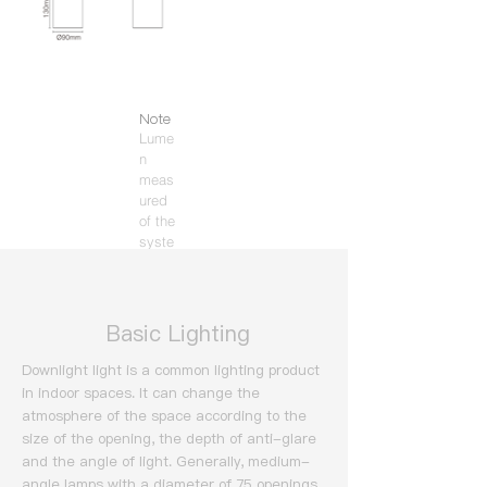
Note
Lume
n
meas
ured
of the
syste
m
(3000
K).
​ Basic Lighting
Downlight light is a common lighting product
in indoor spaces. It can change the
atmosphere of the space according to the
size of the opening, the depth of anti-glare
and the angle of light.
Generally, medium-
angle lamps with a diameter of 75 openings