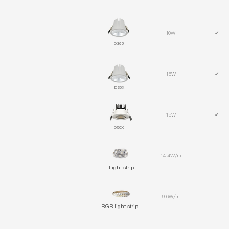
10W
✔
D365
15W
✔
D36X
15W
✔
D50X
14.4W/m
Light strip
9.6W/m
RGB light strip