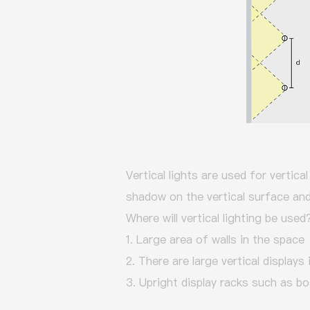
Vertical lights are used for vertica
shadow on the vertical surface and 
Where will vertical lighting be used
1. Large area of walls in the space
2. There are large vertical displays
3. Upright display racks such as bo