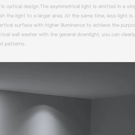
ic optical design.
The asymmetrical light is emitted in a sing
h the light to a larger area.
At the same time, less light is
ertical surface with higher illuminance to achieve the purp
cal wall washer with the general downlight, you can clearly
ht patterns.