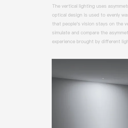
The vertical lighting uses asymmetr
optical design is used to evenly was
that people's vision stays on the v
simulate and compare the asymmetri
experience brought by different lig