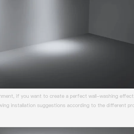
nment, if you want to create a perfect wall-washing effect
owing installation suggestions according to the different 
: