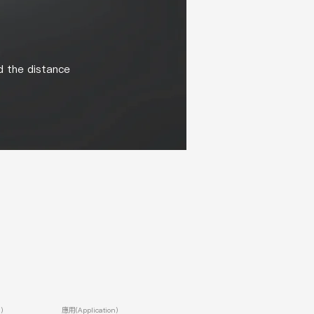
d the distance
)
應用(Application)