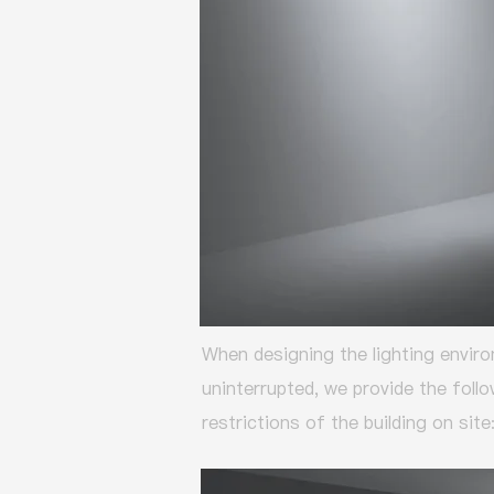
When designing the lighting enviro
uninterrupted,
we provide the foll
restrictions of the building on site