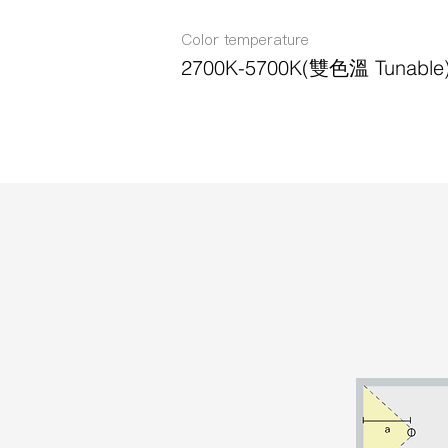
Color temperature
2700K-5700K(雙色溫 Tunable