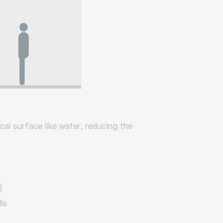
ical surface like water, reducing the
)
ls