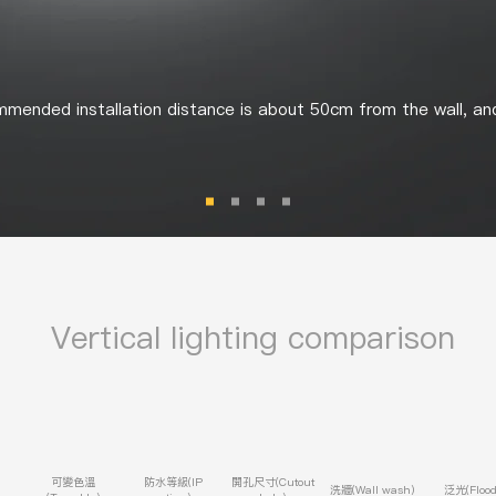
mended installation distance is about 50cm from the wall, an
​
Vertical
lighting comparison
可變色溫
防水等級(IP
開孔尺寸(Cutout
洗牆(Wall wash)
泛光(Flood