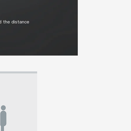
d the distance