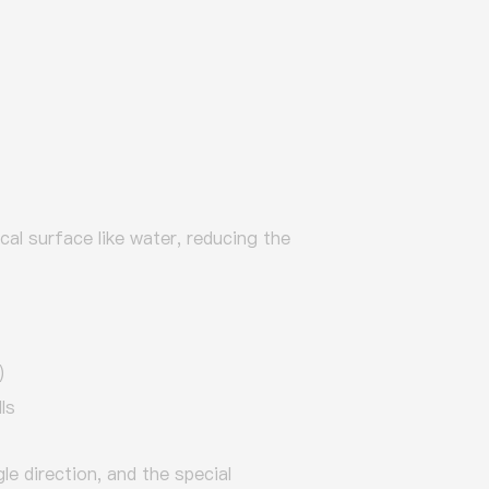
ical surface like water, reducing the
)
ls
le direction, and the special