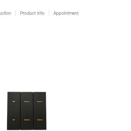
uction
Product info
Appointment