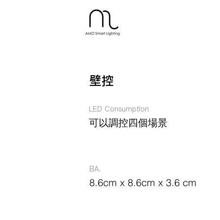
壁控
LED Consumption
可以調控四個場景
BA.
8.6cm x 8.6cm x 3.6 cm