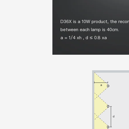
D36X is a 10W product, the recom
between each lamp is 40cm.
a = 1/4 xh , d ≤ 0.8 xa