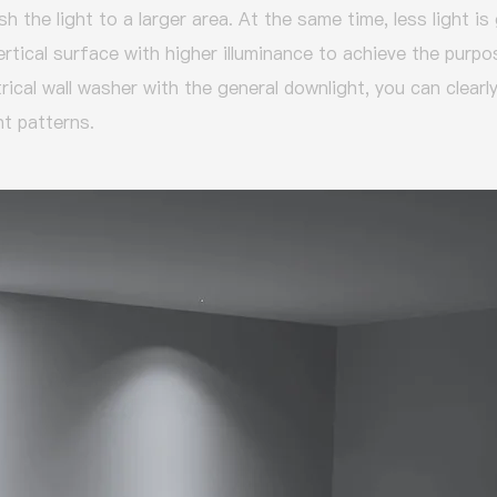
h the light to a larger area.
At the same time, less light is
ertical surface with higher illuminance to achieve the purp
cal wall washer with the general downlight, you can clearly
ht patterns.