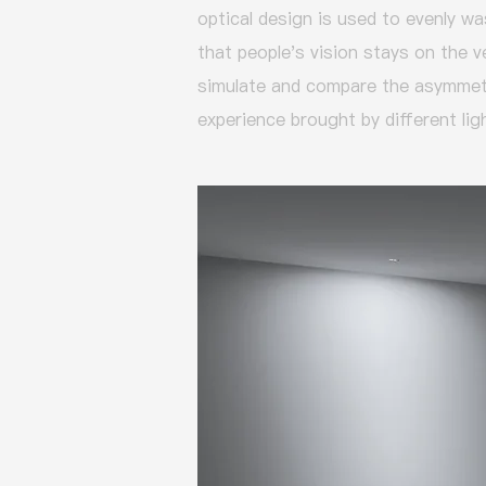
optical design is used to evenly was
that people's vision stays on the v
simulate and compare the asymmetri
experience brought by different lig