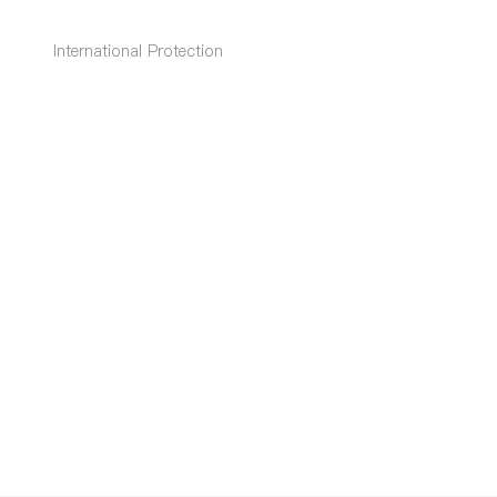
International Protection