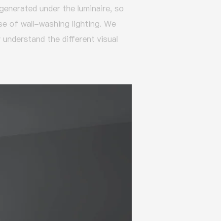
 generated under the luminaire, so
ose of wall-washing lighting.
We
 understand the different visual