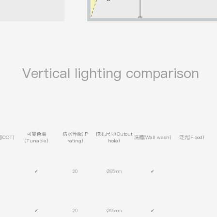
​ Vertical lighting comparison
可變色溫
防水等級(IP
挖孔尺寸(Cutout
CCT)
洗牆(Wall wash)
泛光(Flood)
(Tunable)
rating)
hole)
✔
20
Ø95mm
✔
✔
20
Ø95mm
✔