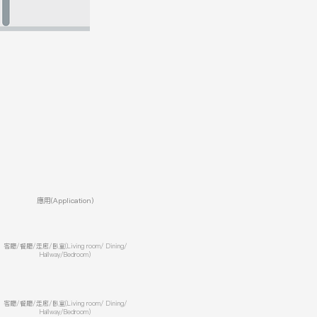
應用(Application)
客廳/餐廳/走廊/臥室(Living room/ Dining/
Hallway/Bedroom)
客廳/餐廳/走廊/臥室(Living room/ Dining/
Hallway/Bedroom)