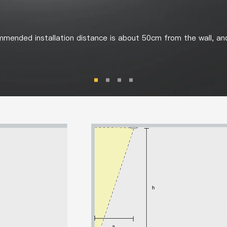
mended installation distance is about 50cm from the wall, an