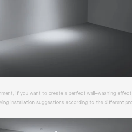
nment, if you want to create a perfect wall-washing effect 
wing installation suggestions according to the different p
: