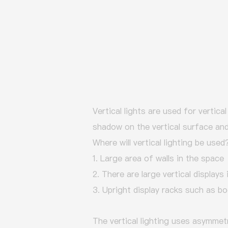
Vertical lights are used for vertica
shadow on the vertical surface and 
Where will vertical lighting be used
1. Large area of walls in the space
2. There are large vertical displays
3. Upright display racks such as bo
The vertical lighting uses asymmetr