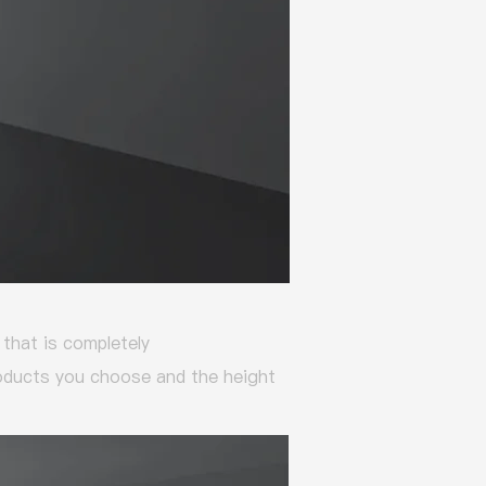
that is completely
roducts you choose and the height