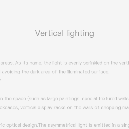
Vertical lighting
l areas. As its name, the light is evenly sprinkled on the vert
avoiding the dark area of the illuminated surface.
?
 in the space (such as large paintings, special textured walls
okcases, vertical display racks on the walls of shopping mal
ic optical design.
The asymmetrical light is emitted in a sing