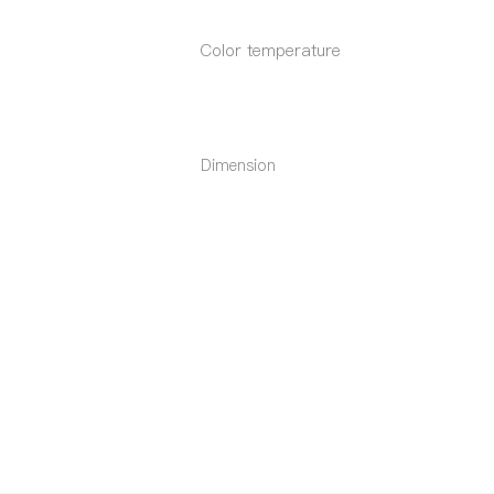
Color temperature
Dimension