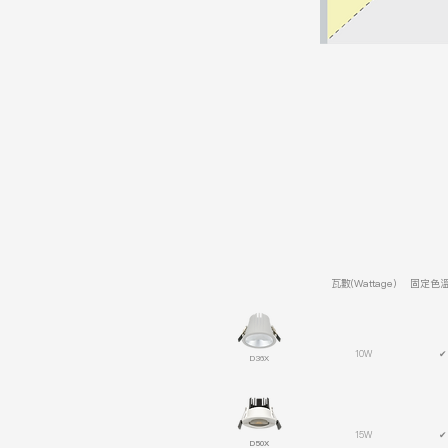
瓦數(Wattage)
固定色溫(
10W
✔
D36X
15W
✔
D50X