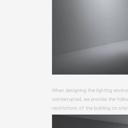
When designing the lighting enviro
uninterrupted,
we provide the follo
restrictions of the building on site