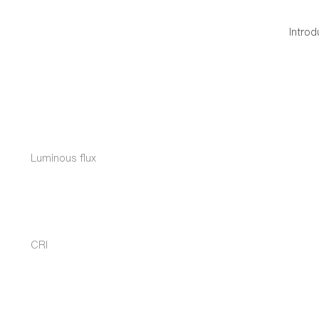
Introd
Luminous flux
CRI