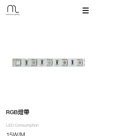
RGB燈帶
LED Consumption
15W/M