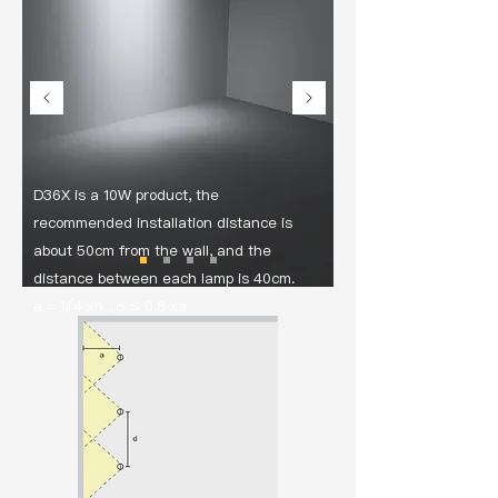
D36X is a 10W product, the
recommended installation distance is
about 50cm from the wall, and the
distance between each lamp is 40cm.
a = 1/4 xh , d ≤ 0.8 xa