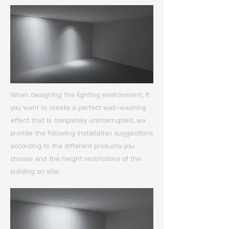
When designing the lighting environment, if
you want to create a perfect wall-washing
effect that is completely uninterrupted,
we
provide the following installation suggestions
according to the different products you
choose and the height restrictions of the
building on site: