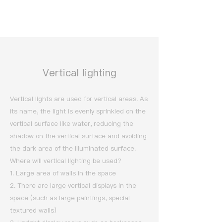
Vertical lighting
Vertical lights are used for vertical areas. As
its name, the light is evenly sprinkled on the
vertical surface like water, reducing the
shadow on the vertical surface and avoiding
the dark area of the illuminated surface.
Where will vertical lighting be used?
1. Large area of walls in the space
2. There are large vertical displays in the
space (such as large paintings, special
textured walls)