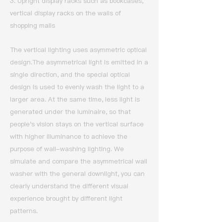
3. Upright display racks such as bookcases,
vertical display racks on the walls of
shopping malls
The vertical lighting uses asymmetric optical
design.
The asymmetrical light is emitted in a
single direction, and the special optical
design is used to evenly wash the light to a
larger area.
At the same time, less light is
generated under the luminaire, so that
people's vision stays on the vertical surface
with higher illuminance to achieve the
purpose of wall-washing lighting.
We
simulate and compare the asymmetrical wall
washer with the general downlight, you can
clearly understand the different visual
experience brought by different light
patterns.