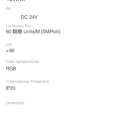
BA.
DC 24V
Luminous flux
60 顆燈 Units/M (5M/Roll)
CRI
>90
Color temperature
RGB
International Protection
IP20
Dimension