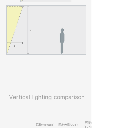
​ Vertical lighting comparison
可變色溫
瓦數(Wattage)
固定色溫(CCT)
(Tunable)