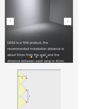
D36X is a 10W product, the
recommended installation distance is
about 50cm from the wall, and the
distance between each lamp is 40cm.
a = 1/4 xh , d ≤ 0.8 xa