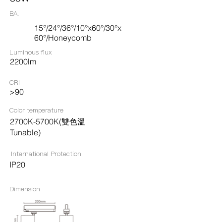
BA.
15°/24°/36°/10°x60°/30°x
60°/Honeycomb
Luminous flux
2200lm
CRI
>90
Color temperature
2700K-5700K(雙色溫
Tunable)
International Protection
IP20
Dimension