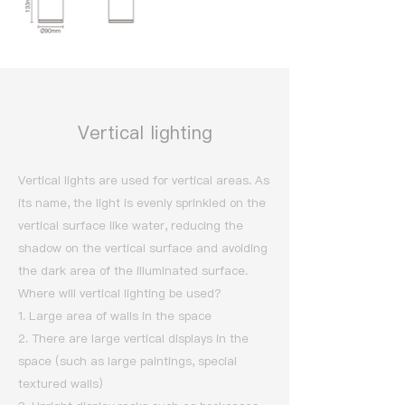
Vertical lighting
Vertical lights are used for vertical areas. As
its name, the light is evenly sprinkled on the
vertical surface like water, reducing the
shadow on the vertical surface and avoiding
the dark area of the illuminated surface.
Where will vertical lighting be used?
1. Large area of walls in the space
2. There are large vertical displays in the
space (such as large paintings, special
textured walls)