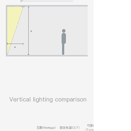
​ Vertical lighting comparison
可變色溫
瓦數(Wattage)
固定色溫(CCT)
(Tunable)