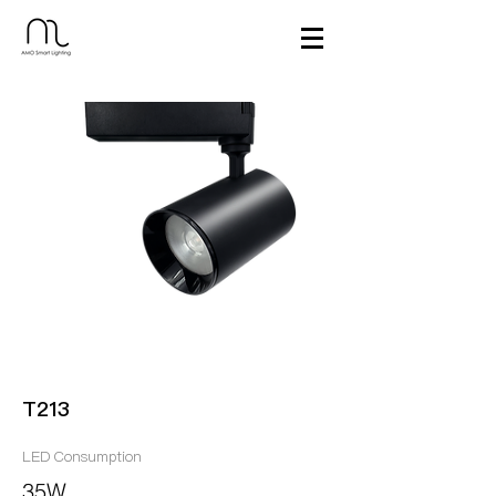
T213
LED Consumption
35W