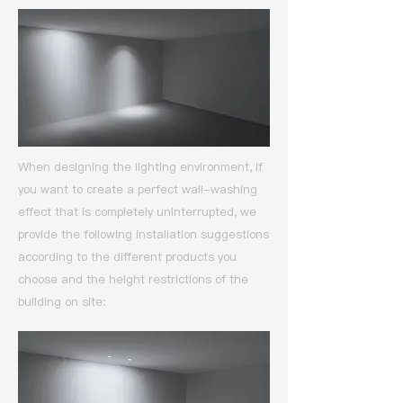
When designing the lighting environment, if
you want to create a perfect wall-washing
effect that is completely uninterrupted,
we
provide the following installation suggestions
according to the different products you
choose and the height restrictions of the
building on site: