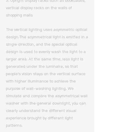
3. Upright display racks such as bookcases,
vertical display racks on the walls of
shopping malls
The vertical lighting uses asymmetric optical
design.
The asymmetrical light is emitted in a
single direction, and the special optical
design is used to evenly wash the light to a
larger area.
At the same time, less light is
generated under the luminaire, so that
people's vision stays on the vertical surface
with higher illuminance to achieve the
purpose of wall-washing lighting.
We
simulate and compare the asymmetrical wall
washer with the general downlight, you can
clearly understand the different visual
experience brought by different light
patterns.