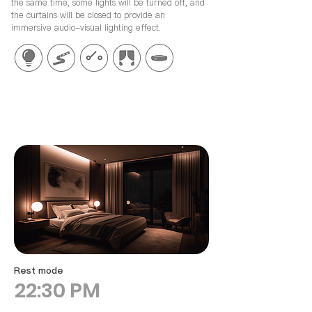
the same time, some lights will be turned off, and
the curtains will be closed to provide an
immersive audio-visual lighting effect.
Rest mode
22:30 PM