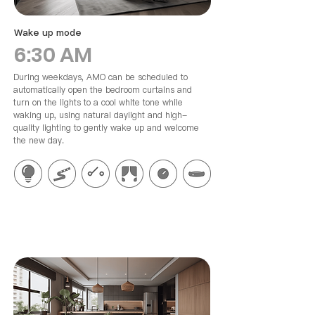
Wake up mode
6:30 AM
During weekdays, AMO can be scheduled to
automatically open the bedroom curtains and
turn on the lights to a cool white tone while
waking up, using natural daylight and high-
quality lighting to gently wake up and welcome
the new day.