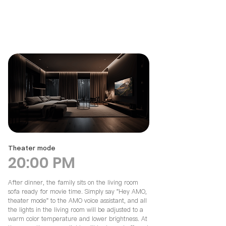
Theater mode
20:00 PM
After dinner, the family sits on the living room
sofa ready for movie time. Simply say "Hey AMO,
theater mode" to the AMO voice assistant, and all
the lights in the living room will be adjusted to a
warm color temperature and lower brightness. At