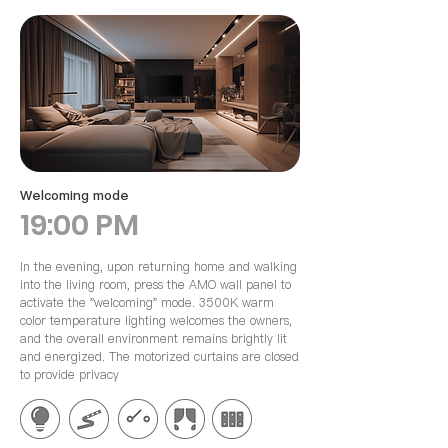
​Welcoming mode
19:00 PM
In the evening, upon returning home and walking
into the living room, press the AMO wall panel to
activate the "welcoming" mode. 3500K warm
color temperature lighting welcomes the owners,
and the overall environment remains brightly lit
and energized. The motorized curtains are closed
to provide privacy