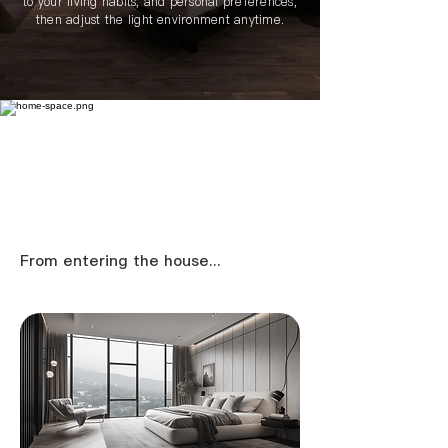
to your living habits, and personal preferences,
then adjust the light environment anytime.
​From entering the house...