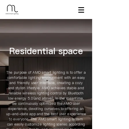
​Residential space
The purpose of AMO smart lighting is to offer a
comfortable lighting environment with an easy
and friendly user interface, creating a cozy
and stylish lifestyle. AMO achieves stable and
reliable wireless lighting control by Bluetooth
low energy 5.0(and above). In the meantime,
we continuously optimized the AMO user
experience, devoting ourselves to offering an
up-and-date app and the best user experience
to everyone. The AMO smart lighting system
can easily customize lighting scenes according