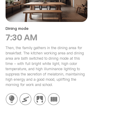
Dining mode
7:30 AM
Then, the family gathers in the dining area for
breakfast. The kitchen working area and dining
area are both switched to dining mode at this
time - with full bright white light, high color
temperature, and high illuminance lighting to
suppress the secretion of melatonin, maintaining
high energy and a good mood, uplifting the
morning for work and school.