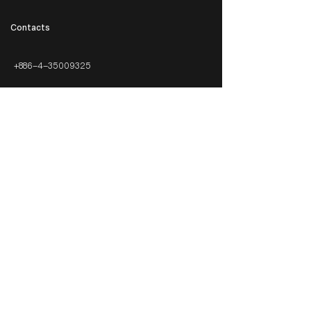
​Contacts
+886-4-35009325
info@cubeelighting.com
Awards