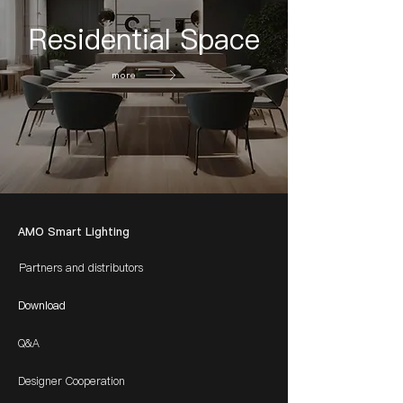
Residential Space
more
AMO Smart Lighting
Partners and distributors
Download
Q&A
Designer Cooperation