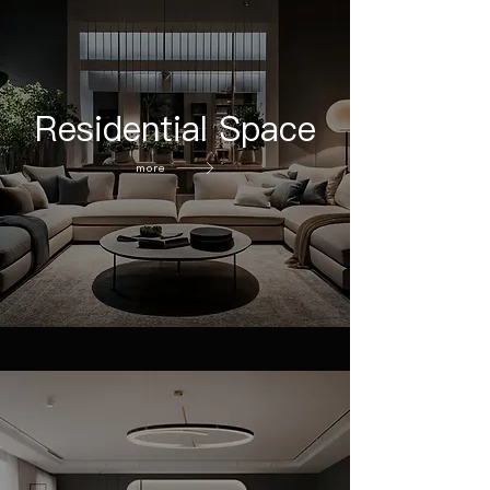
Residential Space
more