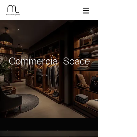
Commercial Space
more