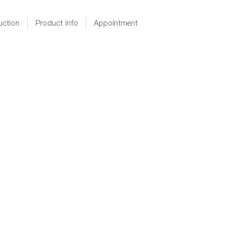
uction
Product info
Appointment
D364