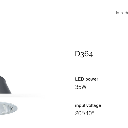
Introd
D364
LED power
35W
​input voltage
20°/40°