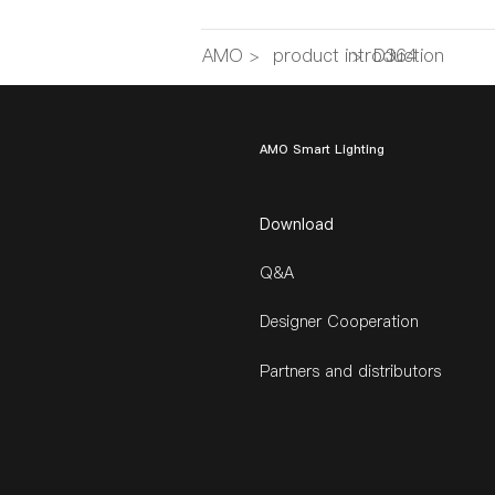
AMO
>
product introduction
>
D364
AMO Smart Lighting
Download
Q&A
Designer Cooperation
Partners and distributors