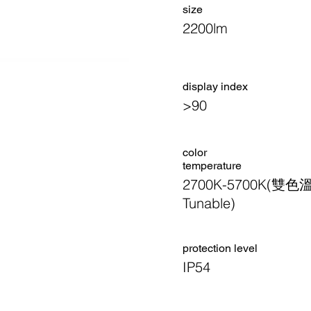
size
2200lm
display index
>90
color
temperature
2700K-5700K(雙色
Tunable)
​protection level
IP54