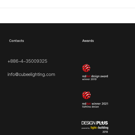
​Contacts
Awards
+886-4-35009325
info@cubeelighting.com