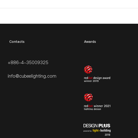
​Contacts
Awards
+886-4-35009325
info@cubeelighting.com