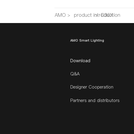
AMO
>
product introduction
>
D36X
AMO Smart Lighting
Download
Q&A
Designer Cooperation
Partners and distributors