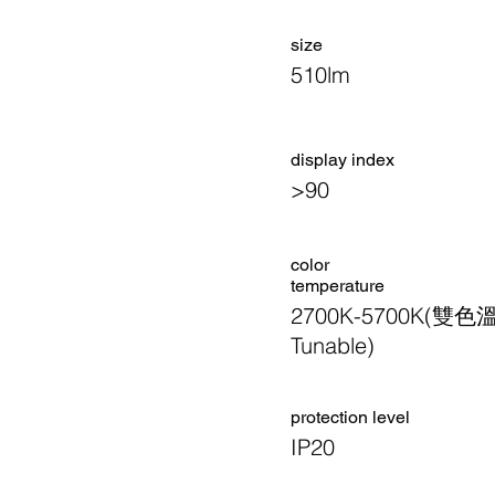
size
510lm
display index
>90
color
temperature
2700K-5700K(雙色
Tunable)
​protection level
IP20