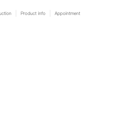
uction
Product info
Appointment
D36X