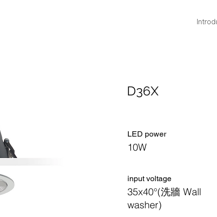
Introd
D36X
LED power
10W
​input voltage
35x40°(洗牆 Wall
washer)