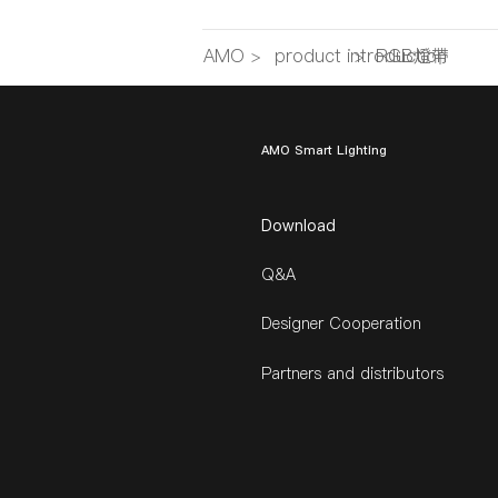
AMO
>
product introduction
>
RGB燈帶
AMO Smart Lighting
Download
Q&A
Designer Cooperation
Partners and distributors