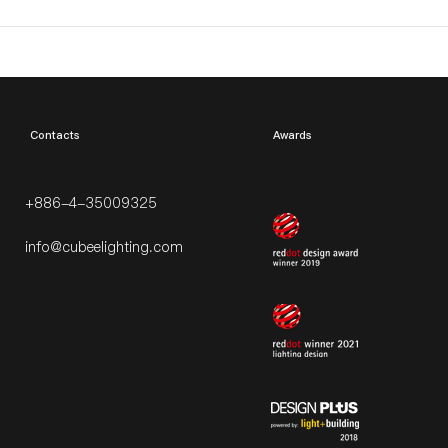
​Contacts
Awards
+886-4-35009325
info@cubeelighting.com