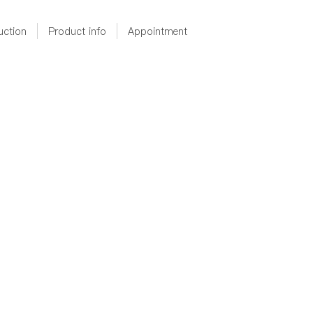
uction
Product info
Appointment
RGB燈帶