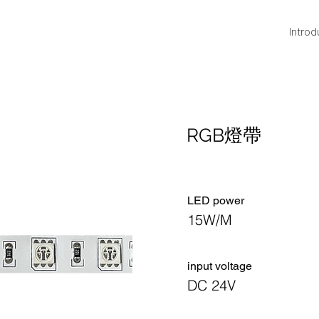
Introd
RGB燈帶
LED power
15W/M
​input voltage
DC 24V