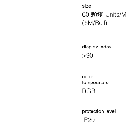
size
60 顆燈 Units/M
(5M/Roll)
display index
>90
color
temperature
RGB
​protection level
IP20